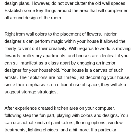
design plans. However, do not over clutter the old wall spaces.
Establish some key things around the area that will complement
all around design of the room.
Right from wall colors to the placement of flowers, interior
designer s can perform magic within your house if allowed the
liberty to vent out their creativity. With regards to world is moving
towards multi story apartments, and houses are identical, if you
can still manifest as a class apart by engaging an interior
designer for your household. Your house is a canvas of such
artists. Their solutions are not limited just decorating your house,
since their emphasis is on efficient use of space, they will also
suggest storage strategies.
After experience created kitchen area on your computer,
following step the fun part, playing with colors and designs. You
can use actual kinds of paint colors, flooring options, window
treatments, lighting choices, and a bit more. If a particular