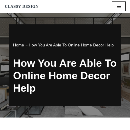
Skip
to
content
Home
»
How You Are Able To Online Home Decor Help
How You Are Able To
Online Home Decor
Help