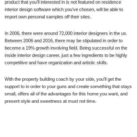
product that you’ll interested in is not featured on residence
interior design software which you’ve chosen, will be able to
import own personal samples off their sites.
In 2006, there were around 72,000 interior designers in the us.
Between 2006 and 2016, there may be stipulated in order to
become a 19% growth involving field. Being successful on the
inside interior design career, just a few ingredients to be highly
competitive and have organization and artistic skills.
With the property building coach by your side, you’ll get the
support to in order to your guns and create something that stays
small, offers all of the advantages for this home you want, and
present style and sweetness at must not time.