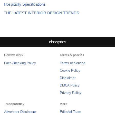
Hospitality Specifications
THE LATEST INTERIOR DESIGN TRENDS
classydes
How we work
Terms & policies
Fact-Checking Policy
Terms of Service
Cookie Policy
Disclaimer
DMCA Policy
Privacy Policy
Transparency
More
Advertiser Disclosure
Editorial Team