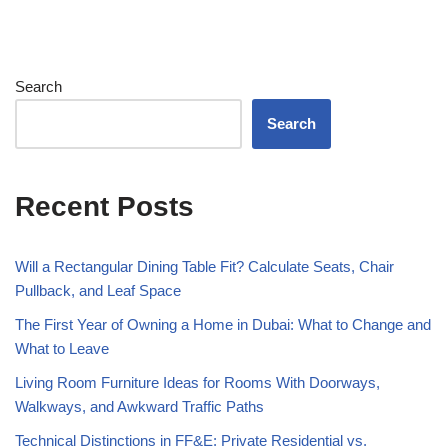
Search
Search
Recent Posts
Will a Rectangular Dining Table Fit? Calculate Seats, Chair
Pullback, and Leaf Space
The First Year of Owning a Home in Dubai: What to Change and
What to Leave
Living Room Furniture Ideas for Rooms With Doorways,
Walkways, and Awkward Traffic Paths
Technical Distinctions in FF&E: Private Residential vs.