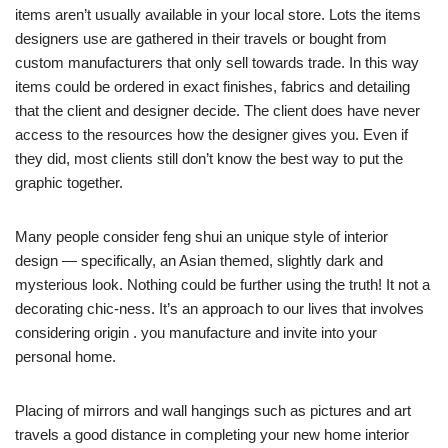
items aren’t usually available in your local store. Lots the items
designers use are gathered in their travels or bought from
custom manufacturers that only sell towards trade. In this way
items could be ordered in exact finishes, fabrics and detailing
that the client and designer decide. The client does have never
access to the resources how the designer gives you. Even if
they did, most clients still don’t know the best way to put the
graphic together.
Many people consider feng shui an unique style of interior
design — specifically, an Asian themed, slightly dark and
mysterious look. Nothing could be further using the truth! It not a
decorating chic-ness. It’s an approach to our lives that involves
considering origin . you manufacture and invite into your
personal home.
Placing of mirrors and wall hangings such as pictures and art
travels a good distance in completing your new home interior