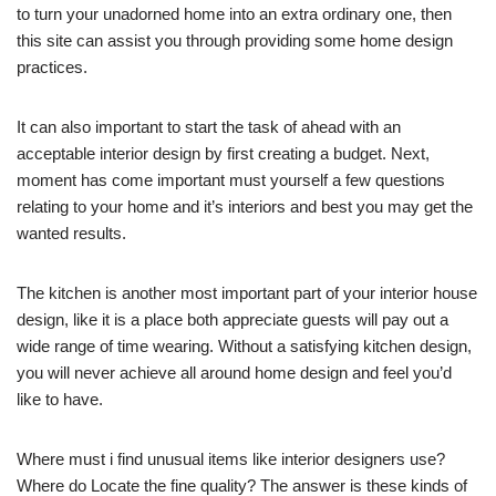
to turn your unadorned home into an extra ordinary one, then
this site can assist you through providing some home design
practices.
It can also important to start the task of ahead with an
acceptable interior design by first creating a budget. Next,
moment has come important must yourself a few questions
relating to your home and it’s interiors and best you may get the
wanted results.
The kitchen is another most important part of your interior house
design, like it is a place both appreciate guests will pay out a
wide range of time wearing. Without a satisfying kitchen design,
you will never achieve all around home design and feel you’d
like to have.
Where must i find unusual items like interior designers use?
Where do Locate the fine quality? The answer is these kinds of