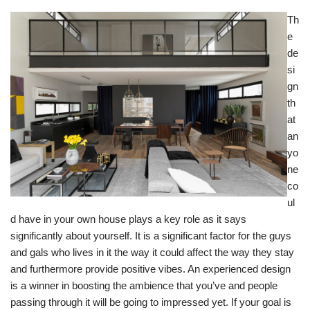
Th
e
de
si
gn
th
at
an
yo
ne
co
ul
d have in your own house plays a key role as it says
significantly about yourself. It is a significant factor for the guys
and gals who lives in it the way it could affect the way they stay
and furthermore provide positive vibes. An experienced design
is a winner in boosting the ambience that you’ve and people
passing through it will be going to impressed yet. If your goal is