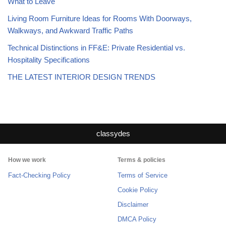
What to Leave
Living Room Furniture Ideas for Rooms With Doorways,
Walkways, and Awkward Traffic Paths
Technical Distinctions in FF&E: Private Residential vs.
Hospitality Specifications
THE LATEST INTERIOR DESIGN TRENDS
classydes
How we work
Terms & policies
Fact-Checking Policy
Terms of Service
Cookie Policy
Disclaimer
DMCA Policy