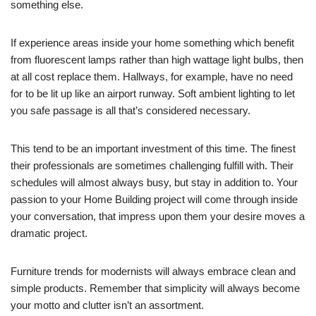
something else.
If experience areas inside your home something which benefit
from fluorescent lamps rather than high wattage light bulbs, then
at all cost replace them. Hallways, for example, have no need
for to be lit up like an airport runway. Soft ambient lighting to let
you safe passage is all that’s considered necessary.
This tend to be an important investment of this time. The finest
their professionals are sometimes challenging fulfill with. Their
schedules will almost always busy, but stay in addition to. Your
passion to your Home Building project will come through inside
your conversation, that impress upon them your desire moves a
dramatic project.
Furniture trends for modernists will always embrace clean and
simple products. Remember that simplicity will always become
your motto and clutter isn’t an assortment.