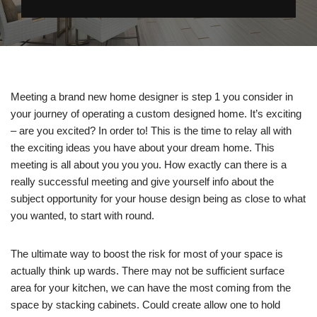
Meeting a brand new home designer is step 1 you consider in
your journey of operating a custom designed home. It’s exciting
– are you excited? In order to! This is the time to relay all with
the exciting ideas you have about your dream home. This
meeting is all about you you you. How exactly can there is a
really successful meeting and give yourself info about the
subject opportunity for your house design being as close to what
you wanted, to start with round.
The ultimate way to boost the risk for most of your space is
actually think up wards. There may not be sufficient surface
area for your kitchen, we can have the most coming from the
space by stacking cabinets. Could create allow one to hold