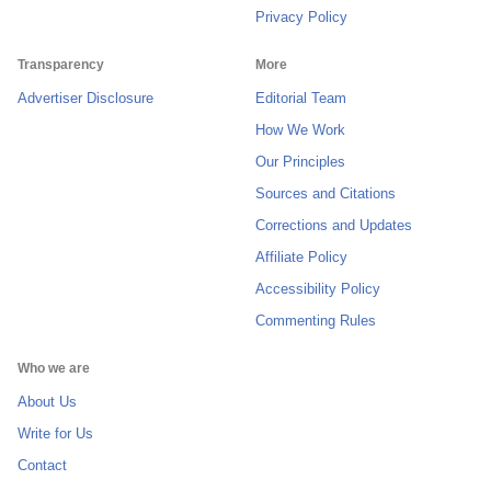
Privacy Policy
Transparency
More
Advertiser Disclosure
Editorial Team
How We Work
Our Principles
Sources and Citations
Corrections and Updates
Affiliate Policy
Accessibility Policy
Commenting Rules
Who we are
About Us
Write for Us
Contact