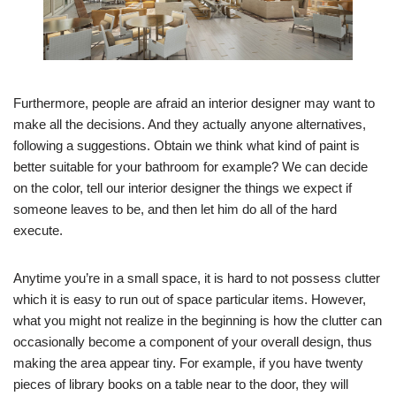
Furthermore, people are afraid an interior designer may want to
make all the decisions. And they actually anyone alternatives,
following a suggestions. Obtain we think what kind of paint is
better suitable for your bathroom for example? We can decide
on the color, tell our interior designer the things we expect if
someone leaves to be, and then let him do all of the hard
execute.
Anytime you’re in a small space, it is hard to not possess clutter
which it is easy to run out of space particular items. However,
what you might not realize in the beginning is how the clutter can
occasionally become a component of your overall design, thus
making the area appear tiny. For example, if you have twenty
pieces of library books on a table near to the door, they will