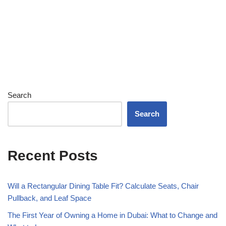
Search
Search
Recent Posts
Will a Rectangular Dining Table Fit? Calculate Seats, Chair
Pullback, and Leaf Space
The First Year of Owning a Home in Dubai: What to Change and