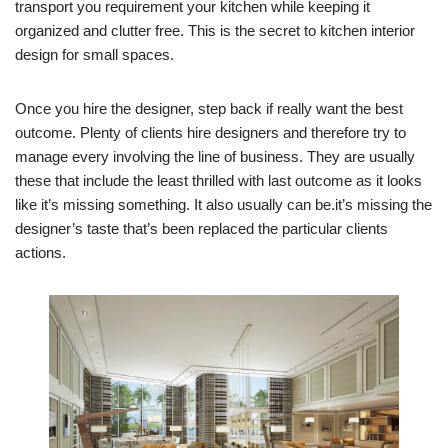
transport you requirement your kitchen while keeping it
organized and clutter free. This is the secret to kitchen interior
design for small spaces.
Once you hire the designer, step back if really want the best
outcome. Plenty of clients hire designers and therefore try to
manage every involving the line of business. They are usually
these that include the least thrilled with last outcome as it looks
like it’s missing something. It also usually can be.it’s missing the
designer’s taste that’s been replaced the particular clients
actions.