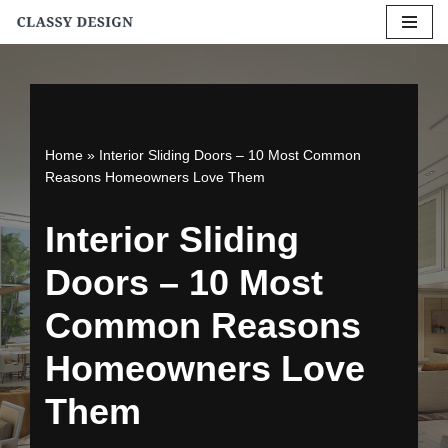
Skip
to
content
Home
»
Interior Sliding Doors – 10 Most Common
Reasons Homeowners Love Them
Interior Sliding
Doors – 10 Most
Common Reasons
Homeowners Love
Them