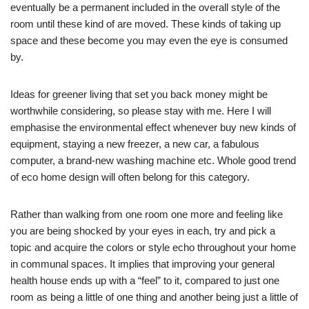
eventually be a permanent included in the overall style of the
room until these kind of are moved. These kinds of taking up
space and these become you may even the eye is consumed
by.
Ideas for greener living that set you back money might be
worthwhile considering, so please stay with me. Here I will
emphasise the environmental effect whenever buy new kinds of
equipment, staying a new freezer, a new car, a fabulous
computer, a brand-new washing machine etc. Whole good trend
of eco home design will often belong for this category.
Rather than walking from one room one more and feeling like
you are being shocked by your eyes in each, try and pick a
topic and acquire the colors or style echo throughout your home
in communal spaces. It implies that improving your general
health house ends up with a “feel” to it, compared to just one
room as being a little of one thing and another being just a little of