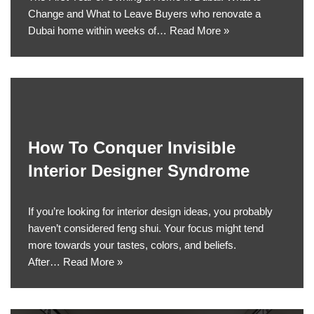
Change and What to Leave Buyers who renovate a
Dubai home within weeks of…
Read More »
How To Conquer Invisible
Interior Designer Syndrome
If you’re looking for interior design ideas, you probably
haven’t considered feng shui. Your focus might tend
more towards your tastes, colors, and beliefs.
After…
Read More »