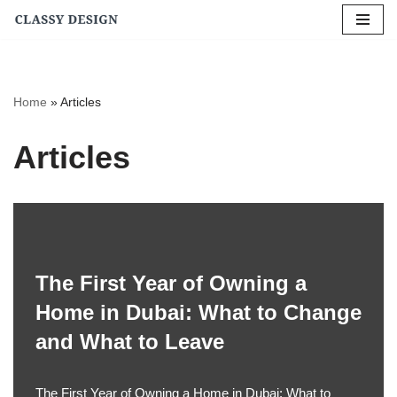
Skip
to
content
Home
»
Articles
Articles
The First Year of Owning a
Home in Dubai: What to Change
and What to Leave
The First Year of Owning a Home in Dubai: What to