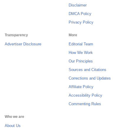
Disclaimer
DMCA Policy
Privacy Policy
Transparency
More
Advertiser Disclosure
Editorial Team
How We Work
Our Principles
Sources and Citations
Corrections and Updates
Affiliate Policy
Accessibility Policy
Commenting Rules
Who we are
About Us