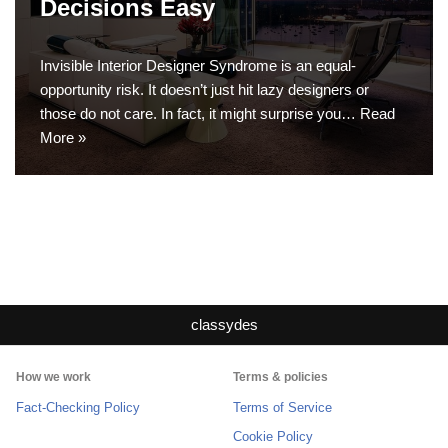
Decisions Easy
Invisible Interior Designer Syndrome is an equal-
opportunity risk. It doesn’t just hit lazy designers or
those do not care. In fact, it might surprise you…
Read
More »
classydes
How we work
Terms & policies
Fact-Checking Policy
Terms of Service
Cookie Policy