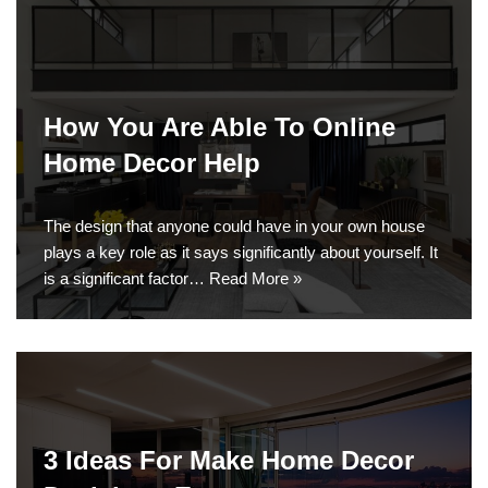
How You Are Able To Online
Home Decor Help
The design that anyone could have in your own house
plays a key role as it says significantly about yourself. It
is a significant factor…
Read More »
3 Ideas For Make Home Decor