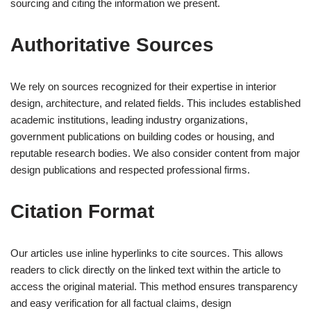
sourcing and citing the information we present.
Authoritative Sources
We rely on sources recognized for their expertise in interior
design, architecture, and related fields. This includes established
academic institutions, leading industry organizations,
government publications on building codes or housing, and
reputable research bodies. We also consider content from major
design publications and respected professional firms.
Citation Format
Our articles use inline hyperlinks to cite sources. This allows
readers to click directly on the linked text within the article to
access the original material. This method ensures transparency
and easy verification for all factual claims, design