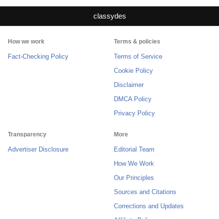
classydes
How we work
Terms & policies
Fact-Checking Policy
Terms of Service
Cookie Policy
Disclaimer
DMCA Policy
Privacy Policy
Transparency
More
Advertiser Disclosure
Editorial Team
How We Work
Our Principles
Sources and Citations
Corrections and Updates