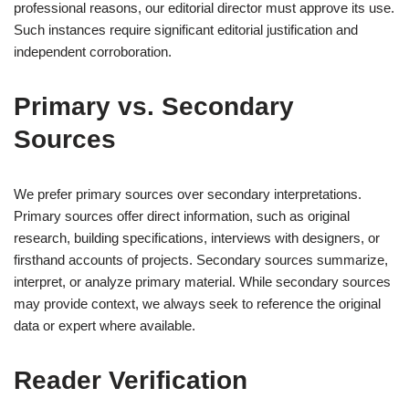
professional reasons, our editorial director must approve its use.
Such instances require significant editorial justification and
independent corroboration.
Primary vs. Secondary
Sources
We prefer primary sources over secondary interpretations.
Primary sources offer direct information, such as original
research, building specifications, interviews with designers, or
firsthand accounts of projects. Secondary sources summarize,
interpret, or analyze primary material. While secondary sources
may provide context, we always seek to reference the original
data or expert where available.
Reader Verification