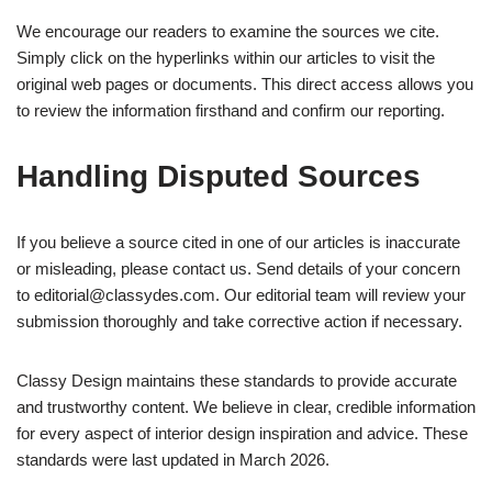
We encourage our readers to examine the sources we cite.
Simply click on the hyperlinks within our articles to visit the
original web pages or documents. This direct access allows you
to review the information firsthand and confirm our reporting.
Handling Disputed Sources
If you believe a source cited in one of our articles is inaccurate
or misleading, please contact us. Send details of your concern
to
editorial@classydes.com
. Our editorial team will review your
submission thoroughly and take corrective action if necessary.
Classy Design maintains these standards to provide accurate
and trustworthy content. We believe in clear, credible information
for every aspect of interior design inspiration and advice. These
standards were last updated in March 2026.