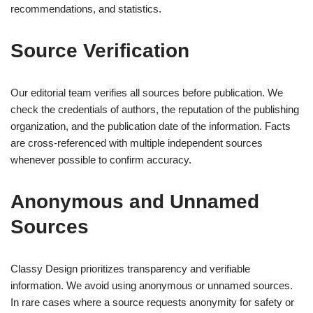
recommendations, and statistics.
Source Verification
Our editorial team verifies all sources before publication. We
check the credentials of authors, the reputation of the publishing
organization, and the publication date of the information. Facts
are cross-referenced with multiple independent sources
whenever possible to confirm accuracy.
Anonymous and Unnamed
Sources
Classy Design prioritizes transparency and verifiable
information. We avoid using anonymous or unnamed sources.
In rare cases where a source requests anonymity for safety or