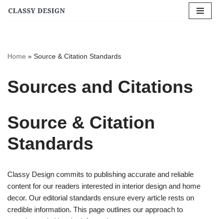
Skip
to
content
Home
»
Source & Citation Standards
Sources and Citations
Source & Citation
Standards
Classy Design commits to publishing accurate and reliable
content for our readers interested in interior design and home
decor. Our editorial standards ensure every article rests on
credible information. This page outlines our approach to