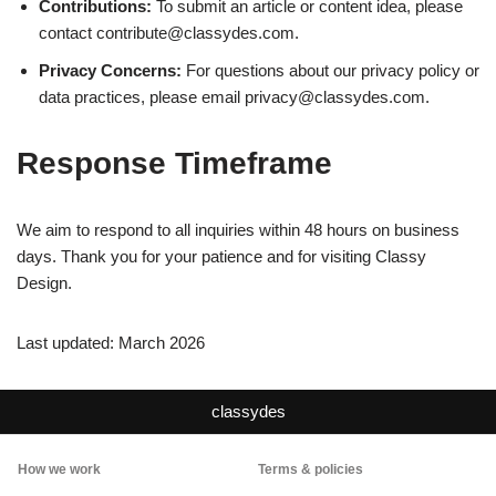
Contributions:
To submit an article or content idea, please
contact
contribute@classydes.com
.
Privacy Concerns:
For questions about our privacy policy or
data practices, please email
privacy@classydes.com
.
Response Timeframe
We aim to respond to all inquiries within 48 hours on business
days. Thank you for your patience and for visiting Classy
Design.
Last updated: March 2026
classydes
How we work
Terms & policies