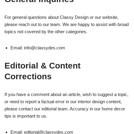
For general questions about Classy Design or our website,
please reach out to our team. We are happy to assist with broad
topics not covered by the other categories.
Email:
info@classydes.com
Editorial & Content
Corrections
If you have a comment about an article, wish to suggest a topic,
or need to report a factual error in our interior design content,
please contact our editorial team. Accuracy in our home decor
tips is important to us.
Email:
editorial@classydes.com