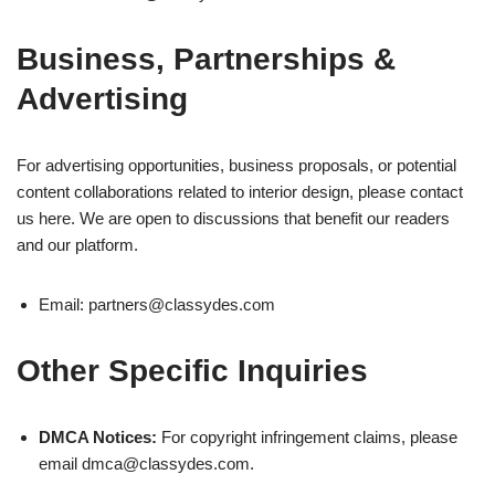
Business, Partnerships &
Advertising
For advertising opportunities, business proposals, or potential
content collaborations related to interior design, please contact
us here. We are open to discussions that benefit our readers
and our platform.
Email:
partners@classydes.com
Other Specific Inquiries
DMCA Notices:
For copyright infringement claims, please
email
dmca@classydes.com
.