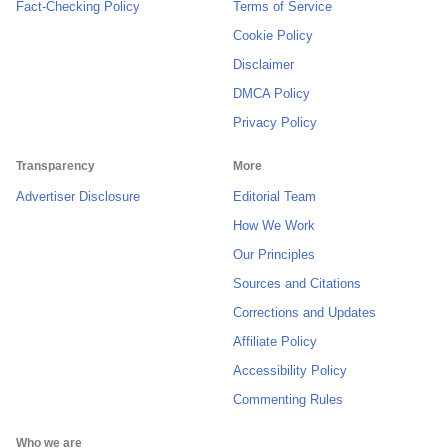
Fact-Checking Policy
Terms of Service
Cookie Policy
Disclaimer
DMCA Policy
Privacy Policy
Transparency
More
Advertiser Disclosure
Editorial Team
How We Work
Our Principles
Sources and Citations
Corrections and Updates
Affiliate Policy
Accessibility Policy
Commenting Rules
Who we are