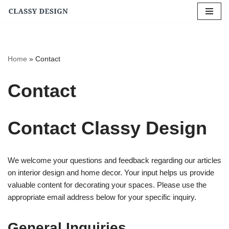
Skip
to
content
Home
»
Contact
Contact
Contact Classy Design
We welcome your questions and feedback regarding our articles
on interior design and home decor. Your input helps us provide
valuable content for decorating your spaces. Please use the
appropriate email address below for your specific inquiry.
General Inquiries