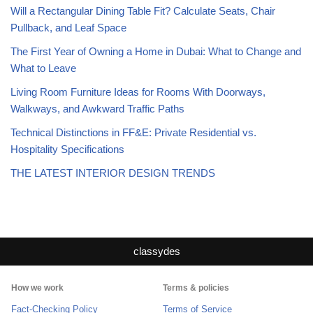
Will a Rectangular Dining Table Fit? Calculate Seats, Chair
Pullback, and Leaf Space
The First Year of Owning a Home in Dubai: What to Change and
What to Leave
Living Room Furniture Ideas for Rooms With Doorways,
Walkways, and Awkward Traffic Paths
Technical Distinctions in FF&E: Private Residential vs.
Hospitality Specifications
THE LATEST INTERIOR DESIGN TRENDS
classydes
How we work
Terms & policies
Fact-Checking Policy
Terms of Service