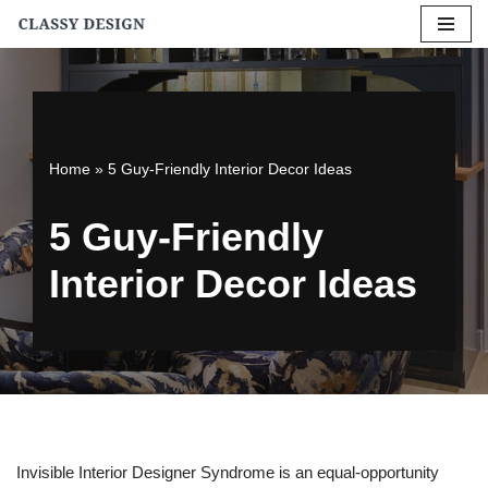
Skip
to
content
Home
»
5 Guy-Friendly Interior Decor Ideas
5 Guy-Friendly
Interior Decor Ideas
Invisible Interior Designer Syndrome is an equal-opportunity