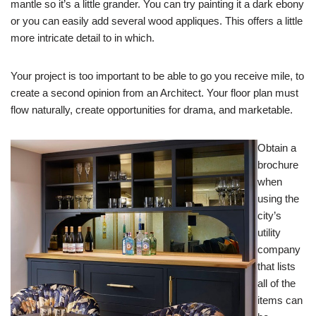
mantle so it’s a little grander. You can try painting it a dark ebony
or you can easily add several wood appliques. This offers a little
more intricate detail to in which.
Your project is too important to be able to go you receive mile, to
create a second opinion from an Architect. Your floor plan must
flow naturally, create opportunities for drama, and marketable.
Obtain a
brochure
when
using the
city’s
utility
company
that lists
all of the
items can