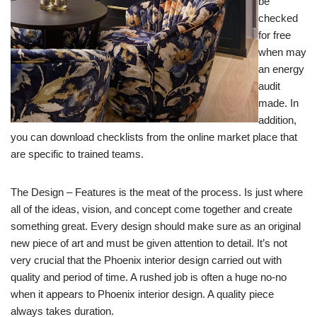
be
checked
for free
when may
an energy
audit
made. In
addition,
you can download checklists from the online market place that
are specific to trained teams.
The Design – Features is the meat of the process. Is just where
all of the ideas, vision, and concept come together and create
something great. Every design should make sure as an original
new piece of art and must be given attention to detail. It’s not
very crucial that the Phoenix interior design carried out with
quality and period of time. A rushed job is often a huge no-no
when it appears to Phoenix interior design. A quality piece
always takes duration.