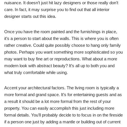
nuisance. It doesn’t just hit lazy designers or those really don’t
care. In fact, it may surprise you to find out that all interior
designer starts out this idea.
Once you have the room painted and the furnishings in place,
it’s a person to start about the walls. This is where you is often
rather creative. Could quite possibly choose to hang only family
photos. Perhaps you want something more sophisticated so you
may want to buy fine art or reproductions. What about a more
modern look with abstract beauty? It’s all up to both you and
what truly comfortable while using.
Accent your architectural factors. The living room is typically a
more formal and grand space. It’s for entertaining guests and as
a result it should be a lot more formal from the rest of your
property. You can easily accomplish this just including more
formal details. You’ll probably decide to to focus in on the fireside
if a person one just by adding a mantle or building out of current