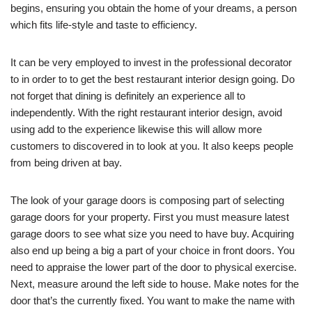
begins, ensuring you obtain the home of your dreams, a person
which fits life-style and taste to efficiency.
It can be very employed to invest in the professional decorator
to in order to to get the best restaurant interior design going. Do
not forget that dining is definitely an experience all to
independently. With the right restaurant interior design, avoid
using add to the experience likewise this will allow more
customers to discovered in to look at you. It also keeps people
from being driven at bay.
The look of your garage doors is composing part of selecting
garage doors for your property. First you must measure latest
garage doors to see what size you need to have buy. Acquiring
also end up being a big a part of your choice in front doors. You
need to appraise the lower part of the door to physical exercise.
Next, measure around the left side to house. Make notes for the
door that’s the currently fixed. You want to make the name with