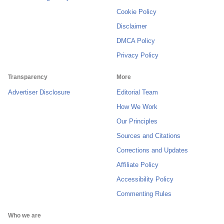
Cookie Policy
Disclaimer
DMCA Policy
Privacy Policy
Transparency
More
Advertiser Disclosure
Editorial Team
How We Work
Our Principles
Sources and Citations
Corrections and Updates
Affiliate Policy
Accessibility Policy
Commenting Rules
Who we are