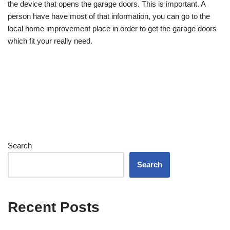
the device that opens the garage doors. This is important. A
person have have most of that information, you can go to the
local home improvement place in order to get the garage doors
which fit your really need.
Search
Search
Recent Posts