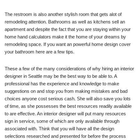
The restroom is also another stylish room that gets alot of
remodeling attention. Bathrooms as well as kitchens sell an
apartment and despite the fact that you are staying within your
home hand calculators make it the home of your dreams by
remodeling space. If you want an powerful home design cover
your bathroom here are a few tips.
These a few of the many considerations of why hiring an interior
designer in Seattle may be the best way to be able to. A
professional has the experience and knowledge to make
suggestions on and stop you from making mistakes and bad
choices anyone cost serious cash. She will also save you lots
of time, as she possesses the best resources readily available
to are effective. An interior designer will put many resources
sign in service, some of which are only available through
associated with. Think that you will have all the design
selections researched and presented for before the process