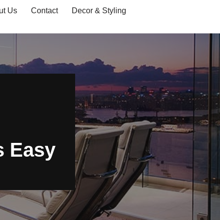
ut Us
Contact
Decor & Styling
s Easy