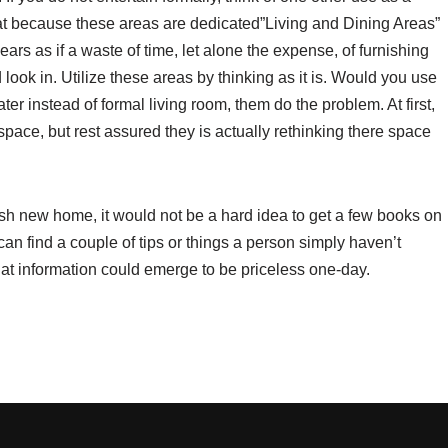
at because these areas are dedicated”Living and Dining Areas”
ears as if a waste of time, let alone the expense, of furnishing
look in. Utilize these areas by thinking as it is. Would you use
ter instead of formal living room, them do the problem. At first,
ce, but rest assured they is actually rethinking there space
esh new home, it would not be a hard idea to get a few books on
u can find a couple of tips or things a person simply haven’t
 that information could emerge to be priceless one-day.