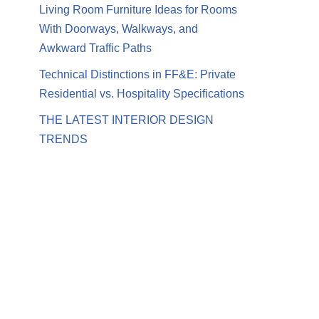
Living Room Furniture Ideas for Rooms
With Doorways, Walkways, and
Awkward Traffic Paths
Technical Distinctions in FF&E: Private
Residential vs. Hospitality Specifications
THE LATEST INTERIOR DESIGN
TRENDS