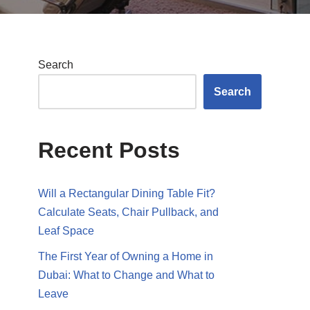
Search
Search
Recent Posts
Will a Rectangular Dining Table Fit?
Calculate Seats, Chair Pullback, and
Leaf Space
The First Year of Owning a Home in
Dubai: What to Change and What to
Leave