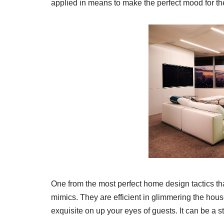
applied in means to make the perfect mood for th
One from the most perfect home design tactics t
mimics. They are efficient in glimmering the house
exquisite on up your eyes of guests. It can be a 