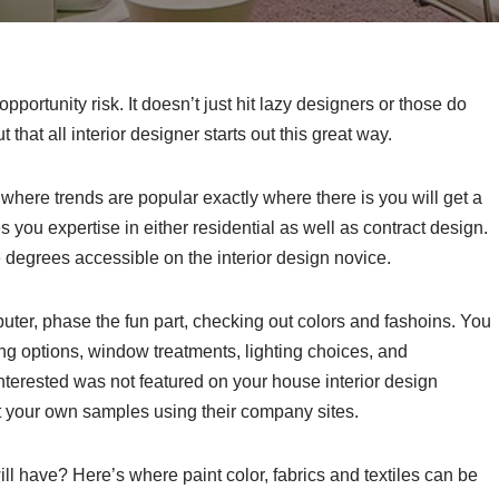
portunity risk. It doesn’t just hit lazy designers or those do
ut that all interior designer starts out this great way.
 where trends are popular exactly where there is you will get a
ou expertise in either residential as well as contract design.
 degrees accessible on the interior design novice.
uter, phase the fun part, checking out colors and fashoins. You
ring options, window treatments, lighting choices, and
 interested was not featured on your house interior design
 your own samples using their company sites.
ll have? Here’s where paint color, fabrics and textiles can be