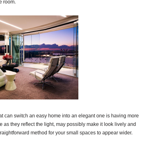
e room.
hat can switch an easy home into an elegant one is having more
 as they reflect the light, may possibly make it look lively and
straightforward method for your small spaces to appear wider.