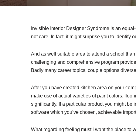
Invisible Interior Designer Syndrome is an equal-op
not care. In fact, it might surprise you to identify o
And as well suitable area to attend a school than
challenging and comprehensive program provides y
Badly many career topics, couple options diverse
After you have created kitchen area on your comp
make use of actual varieties of paint colors, floo
significantly. If a particular product you might be
software which you’ve chosen, achievable import
What regarding feeling must i want the place to wi