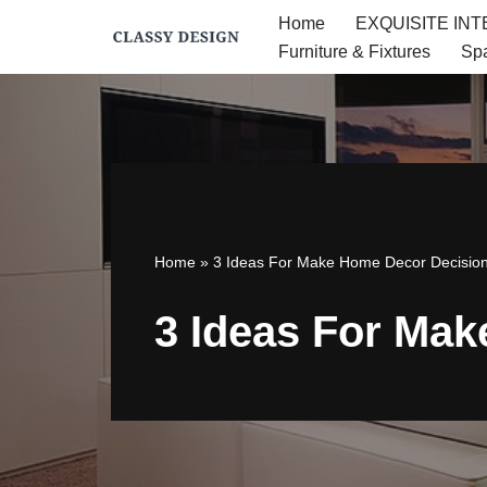
Home
EXQUISITE IN
Furniture & Fixtures
Sp
Skip
to
content
Home
»
3 Ideas For Make Home Decor Decisio
3 Ideas For Ma