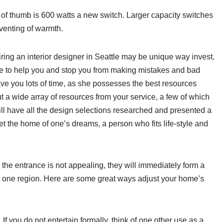
le of thumb is 600 watts a new switch. Larger capacity switches
 venting of warmth.
ring an interior designer in Seattle may be unique way invest.
e to help you and stop you from making mistakes and bad
ave you lots of time, as she possesses the best resources
put a wide array of resources from your service, a few of which
ill have all the design selections researched and presented a
t the home of one’s dreams, a person who fits life-style and
e entrance is not appealing, they will immediately form a
at one region. Here are some great ways adjust your home’s
If you do not entertain formally, think of one other use as a