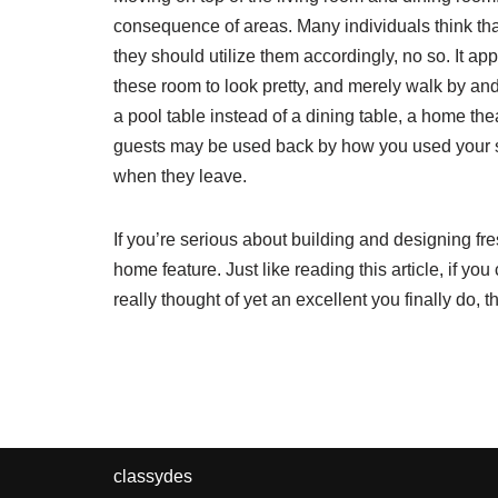
consequence of areas. Many individuals think th
they should utilize them accordingly, no so. It app
these room to look pretty, and merely walk by and 
a pool table instead of a dining table, a home thea
guests may be used back by how you used your spa
when they leave.
If you’re serious about building and designing fr
home feature. Just like reading this article, if yo
really thought of yet an excellent you finally do,
classydes