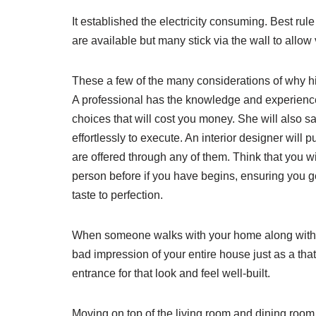
It established the electricity consuming. Best ru
are available but many stick via the wall to allow
These a few of the many considerations of why hi
A professional has the knowledge and experienc
choices that will cost you money. She will also s
effortlessly to execute. An interior designer will 
are offered through any of them. Think that you w
person before if you have begins, ensuring you ge
taste to perfection.
When someone walks with your home along with th
bad impression of your entire house just as a th
entrance for that look and feel well-built.
Moving on top of the living room and dining room. 