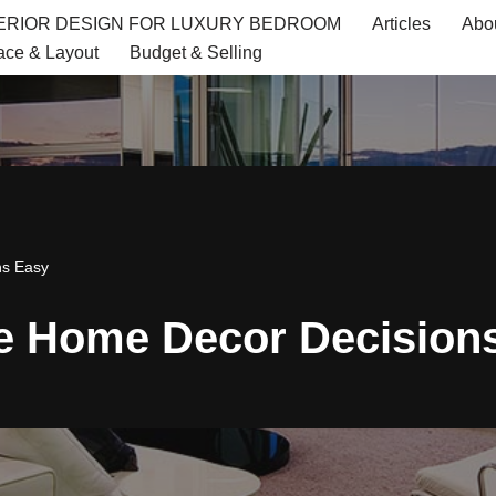
TERIOR DESIGN FOR LUXURY BEDROOM
Articles
Abo
ace & Layout
Budget & Selling
ns Easy
ke Home Decor Decision