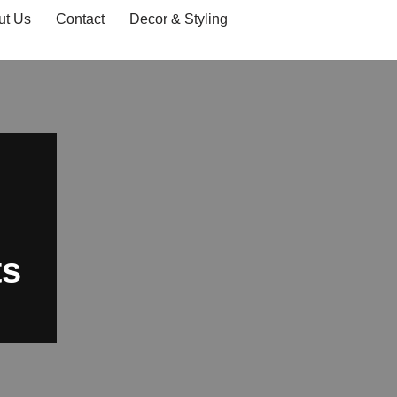
ut Us
Contact
Decor & Styling
ts