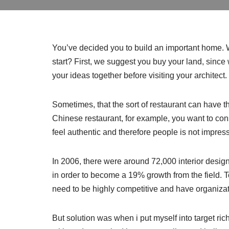
You’ve decided you to build an important home.
start? First, we suggest you buy your land, since 
your ideas together before visiting your architect.
Sometimes, that the sort of restaurant can have tha
Chinese restaurant, for example, you want to cons
feel authentic and therefore people is not impres
In 2006, there were around 72,000 interior design
in order to become a 19% growth from the field. T
need to be highly competitive and have organizat
But solution was when i put myself into target r