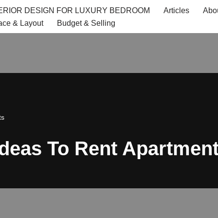
TERIOR DESIGN FOR LUXURY BEDROOM
Articles
Abo
ace & Layout
Budget & Selling
ts
 Ideas To Rent Apartmen