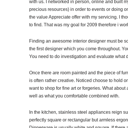
with us. I networked in person, online and built 
precious resources) in order to events or doing o
the value Appreciate offer with my servicing. I t
to find. That was my goal for 2009 therefore i wo
Finding an awesome interior designer must be s
the first designer which you come throughout. Yo
You need to do investigation and evaluate what 
Once there are room painted and the piece of furnit
is often rather creative. Noticed choose to hold 
want to shop for fine art or forgeries. What about
well as what you comfortable combined with.
In the kitchen, stainless steel appliances reign su
perfectly square or rectangular but armless ergon
Dinnerware is usually white and square. If there a