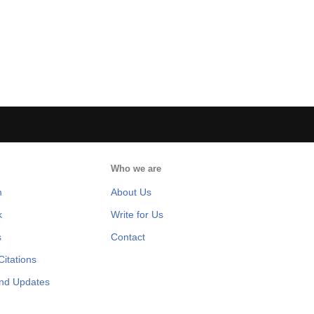
Who we are
m
About Us
k
Write for Us
s
Contact
itations
and Updates