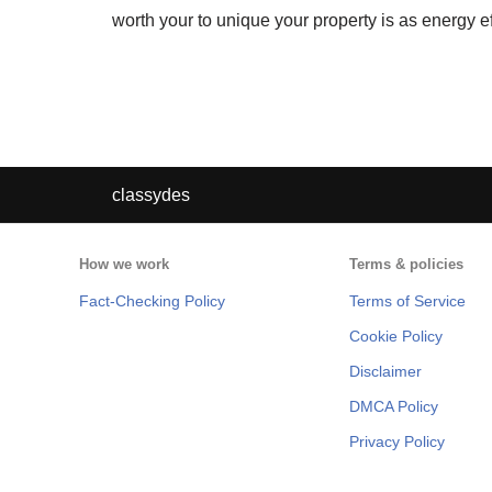
worth your to unique your property is as energy ef
classydes
How we work
Terms & policies
Fact-Checking Policy
Terms of Service
Cookie Policy
Disclaimer
DMCA Policy
Privacy Policy