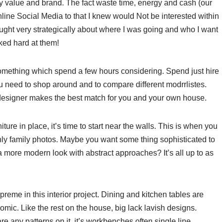
my value and brand. The fact waste time, energy and cash (our
nline Social Media to that I knew would Not be interested within
hought very strategically about where I was going and who I want
rked hard at them!
omething which spend a few hours considering. Spend just hire
u need to shop around and to compare different modrrlistes.
designer makes the best match for you and your own house.
ure in place, it’s time to start near the walls. This is when you
only family photos. Maybe you want some thing sophisticated to
 a more modern look with abstract approaches? It’s all up to as
preme in this interior project. Dining and kitchen tables are
omic. Like the rest on the house, big lack lavish designs.
re any patterns on it, it’s workbenches often single line.