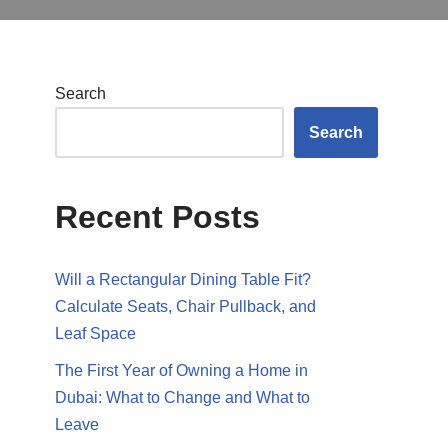
Search
Search
Recent Posts
Will a Rectangular Dining Table Fit?
Calculate Seats, Chair Pullback, and
Leaf Space
The First Year of Owning a Home in
Dubai: What to Change and What to
Leave