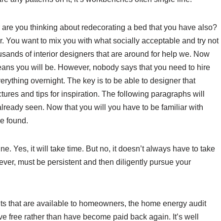
re you thinking about redecorating a bed that you have also?
 You want to mix you with what socially acceptable and try not
ousands of interior designers that are around for help we. Now
means you will be. However, nobody says that you need to hire
verything overnight. The key is to be able to designer that
ures and tips for inspiration. The following paragraphs will
lready seen. Now that you will you have to be familiar with
be found.
e. Yes, it will take time. But no, it doesn’t always have to take
ver, must be persistent and then diligently pursue your
edits that are available to homeowners, the home energy audit
ave free rather than have become paid back again. It’s well