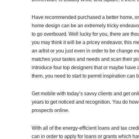
Have recommended purchased a better home, or a
home design can be an extremely tricky endeavor.
to go overboard. Well lucky for you, there are th
you may think it will be a pricey endeavor, this 
an artist or you just even in order to be change e
matches your tastes and needs and scan their pict
introduce four top designers that or maybe have a
them, you need to start to permit inspiration can 
Get mobile with today’s savvy clients and get onlin
years to get noticed and recognition. You do howe
prospects online.
With all of the energy-efficient loans and tax cr
can in order to apply for loans or grants which h