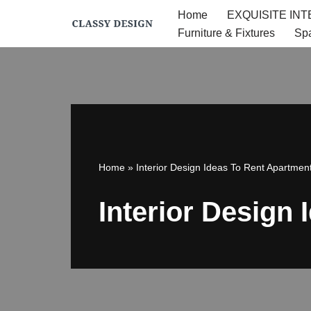
Home
EXQUISITE IN
Furniture & Fixtures
Sp
Skip
to
content
Home
»
Interior Design Ideas To Rent Apartmen
Interior Design