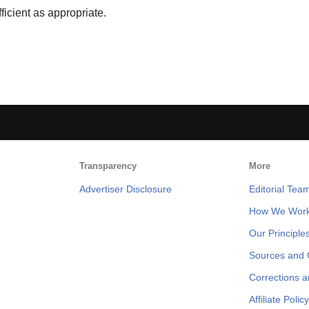
ficient as appropriate.
Transparency
More
Advertiser Disclosure
Editorial Tea
How We Wor
Our Principle
Sources and C
Corrections 
Affiliate Policy