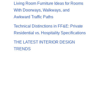
Living Room Furniture Ideas for Rooms
With Doorways, Walkways, and
Awkward Traffic Paths
Technical Distinctions in FF&E: Private
Residential vs. Hospitality Specifications
THE LATEST INTERIOR DESIGN
TRENDS