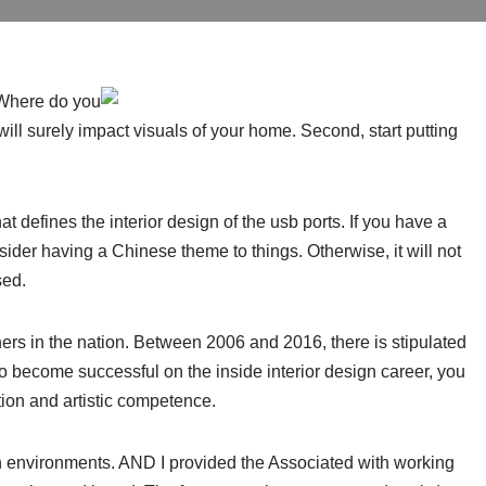
 Where do you
will surely impact visuals of your home. Second, start putting
t defines the interior design of the usb ports. If you have a
ider having a Chinese theme to things. Otherwise, it will not
sed.
ers in the nation. Between 2006 and 2016, there is stipulated
o become successful on the inside interior design career, you
ion and artistic competence.
ich environments. AND I provided the Associated with working