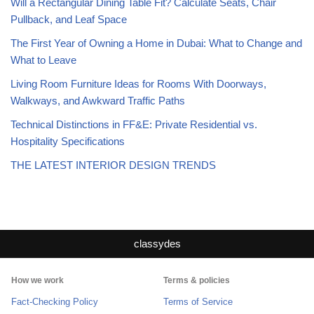
Will a Rectangular Dining Table Fit? Calculate Seats, Chair
Pullback, and Leaf Space
The First Year of Owning a Home in Dubai: What to Change and
What to Leave
Living Room Furniture Ideas for Rooms With Doorways,
Walkways, and Awkward Traffic Paths
Technical Distinctions in FF&E: Private Residential vs.
Hospitality Specifications
THE LATEST INTERIOR DESIGN TRENDS
classydes
How we work
Terms & policies
Fact-Checking Policy
Terms of Service