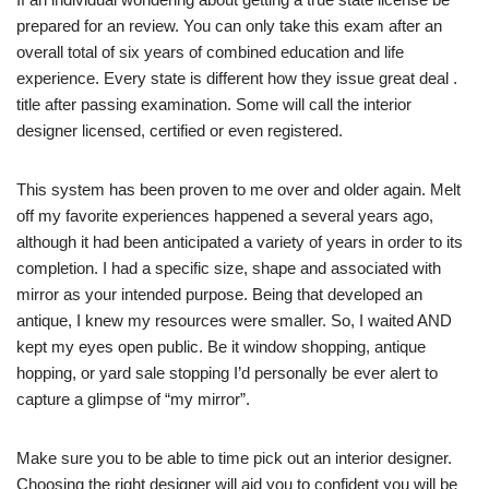
prepared for an review. You can only take this exam after an
overall total of six years of combined education and life
experience. Every state is different how they issue great deal .
title after passing examination. Some will call the interior
designer licensed, certified or even registered.
This system has been proven to me over and older again. Melt
off my favorite experiences happened a several years ago,
although it had been anticipated a variety of years in order to its
completion. I had a specific size, shape and associated with
mirror as your intended purpose. Being that developed an
antique, I knew my resources were smaller. So, I waited AND
kept my eyes open public. Be it window shopping, antique
hopping, or yard sale stopping I’d personally be ever alert to
capture a glimpse of “my mirror”.
Make sure you to be able to time pick out an interior designer.
Choosing the right designer will aid you to confident you will be