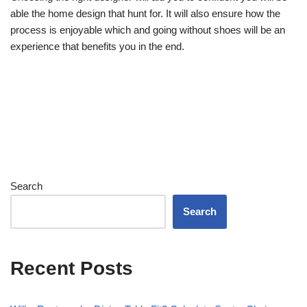
able the home design that hunt for. It will also ensure how the
process is enjoyable which and going without shoes will be an
experience that benefits you in the end.
Search
Search
Recent Posts