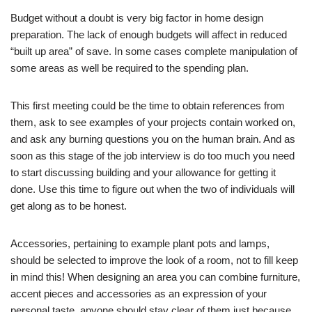
Budget without a doubt is very big factor in home design
preparation. The lack of enough budgets will affect in reduced
“built up area” of save. In some cases complete manipulation of
some areas as well be required to the spending plan.
This first meeting could be the time to obtain references from
them, ask to see examples of your projects contain worked on,
and ask any burning questions you on the human brain. And as
soon as this stage of the job interview is do too much you need
to start discussing building and your allowance for getting it
done. Use this time to figure out when the two of individuals will
get along as to be honest.
Accessories, pertaining to example plant pots and lamps,
should be selected to improve the look of a room, not to fill keep
in mind this! When designing an area you can combine furniture,
accent pieces and accessories as an expression of your
personal taste, anyone should stay clear of them just because