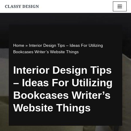
Skip
to
content
Home
»
Interior Design Tips – Ideas For Utilizing
Bookcases Writer’s Website Things
Interior Design Tips
– Ideas For Utilizing
Bookcases Writer’s
Website Things