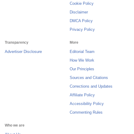
Cookie Policy
Disclaimer
DMCA Policy
Privacy Policy
Transparency
More
Advertiser Disclosure
Editorial Team
How We Work
Our Principles
Sources and Citations
Corrections and Updates
Affiliate Policy
Accessibility Policy
Commenting Rules
Who we are