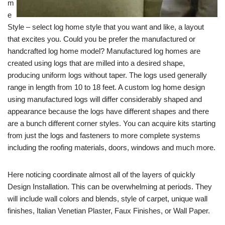
m
e
Style – select log home style that you want and like, a layout
that excites you. Could you be prefer the manufactured or
handcrafted log home model? Manufactured log homes are
created using logs that are milled into a desired shape,
producing uniform logs without taper. The logs used generally
range in length from 10 to 18 feet. A custom log home design
using manufactured logs will differ considerably shaped and
appearance because the logs have different shapes and there
are a bunch different corner styles. You can acquire kits starting
from just the logs and fasteners to more complete systems
including the roofing materials, doors, windows and much more.
Here noticing coordinate almost all of the layers of quickly
Design Installation. This can be overwhelming at periods. They
will include wall colors and blends, style of carpet, unique wall
finishes, Italian Venetian Plaster, Faux Finishes, or Wall Paper.