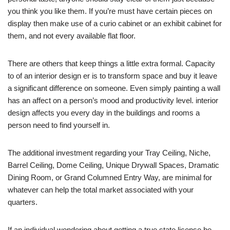
you think you like them. If you’re must have certain pieces on
display then make use of a curio cabinet or an exhibit cabinet for
them, and not every available flat floor.
There are others that keep things a little extra formal. Capacity
to of an interior design er is to transform space and buy it leave
a significant difference on someone. Even simply painting a wall
has an affect on a person’s mood and productivity level. interior
design affects you every day in the buildings and rooms a
person need to find yourself in.
The additional investment regarding your Tray Ceiling, Niche,
Barrel Ceiling, Dome Ceiling, Unique Drywall Spaces, Dramatic
Dining Room, or Grand Columned Entry Way, are minimal for
whatever can help the total market associated with your
quarters.
If an individual wondering about getting a true state license be